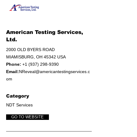
American Testing Services,
Ltd.
2000 OLD BYERS ROAD
MIAMISBURG, OH 45342 USA
Phone:
+1 (937) 298-9390
Email:
NReveal@americantestingservices.c
om
Category
NDT Services
GO TO WEBSITE