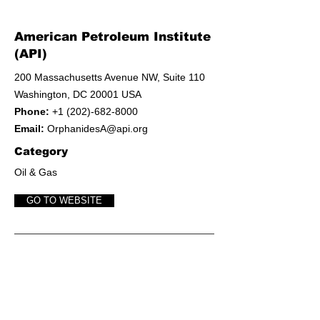
American Petroleum Institute
(API)
200 Massachusetts Avenue NW, Suite 110
Washington, DC 20001 USA
Phone:
+1 (202)-682-8000
Email:
OrphanidesA@api.org
Category
Oil & Gas
GO TO WEBSITE