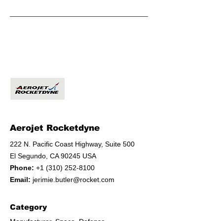
Aerojet Rocketdyne
222 N. Pacific Coast Highway, Suite 500
El Segundo, CA 90245 USA
Phone:
+1 (310) 252-8100
Email:
jerimie.butler@rocket.com
Category