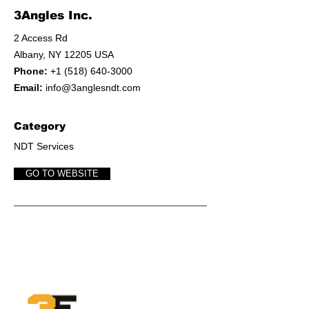
3Angles Inc.
2 Access Rd
Albany, NY 12205 USA
Phone:
+1 (518) 640-3000
Email:
info@3anglesndt.com
Category
NDT Services
GO TO WEBSITE