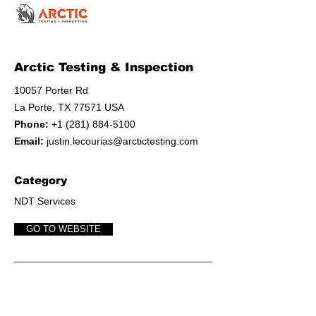
Arctic Testing & Inspection
10057 Porter Rd
La Porte, TX 77571 USA
Phone:
+1 (281) 884-5100
Email:
justin.lecourias@arctictesting.com
Category
NDT Services
GO TO WEBSITE