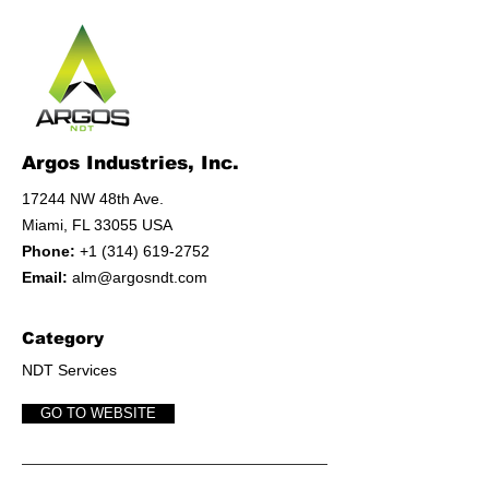
Argos Industries, Inc.
17244 NW 48th Ave.
Miami, FL 33055 USA
Phone:
+1 (314) 619-2752
Email:
alm@argosndt.com
Category
NDT Services
GO TO WEBSITE