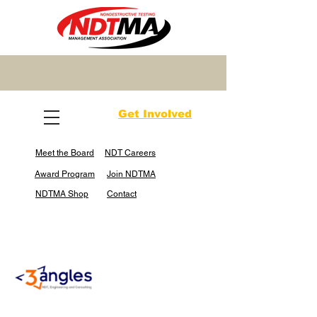
Get Involved
Meet the Board
NDT Careers
Award Program
Join NDTMA
NDTMA Shop
Contact