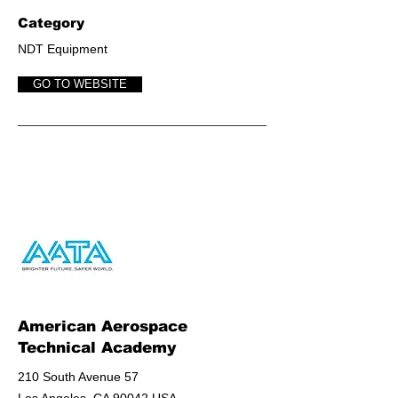
Category
NDT Equipment
GO TO WEBSITE
American Aerospace
Technical Academy
210 South Avenue 57