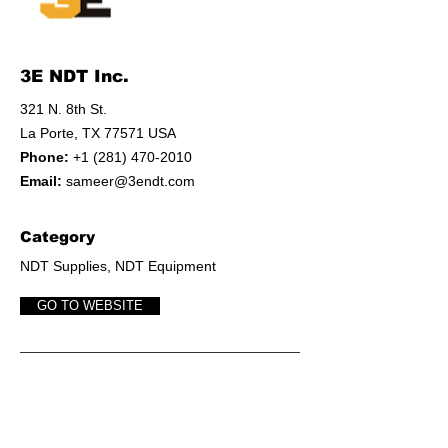
3E NDT Inc.
321 N. 8th St.
La Porte, TX 77571 USA
Phone:
+1 (281) 470-2010
Email:
sameer@3endt.com
Category
NDT Supplies, NDT Equipment
GO TO WEBSITE