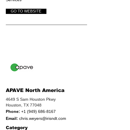
GO TO WEBSITE
APAVE North America
4649 S Sam Houston Pkwy
Houston, TX 77048
Phone:
+1 (949) 686-8167
Email:
chris.weyers@irisndt.com
Category