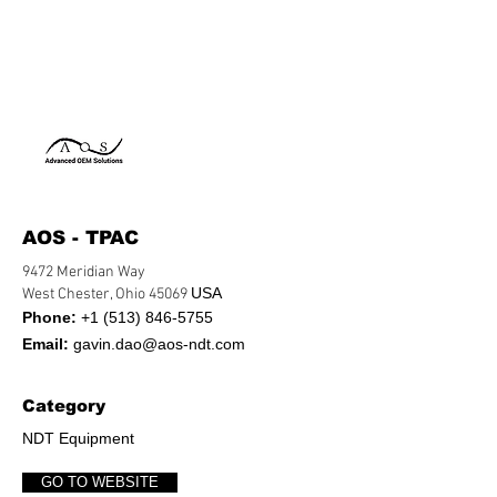
AOS - TPAC
9472 Meridian Way
USA
West Chester, Ohio 45069
Phone:
+1 (513) 846-5755
Email:
gavin.dao@aos-ndt.com
Category
NDT Equipment
GO TO WEBSITE