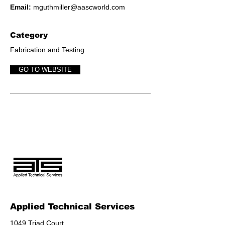
Email:
mguthmiller@aascworld.com
Category
Fabrication and Testing
GO TO WEBSITE
Applied Technical Services
1049 Triad Court