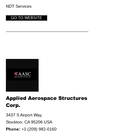
NDT Services
GO TO WEBSITE
Applied Aerospace Structures
Corp.
3437 S Airport Way,
Stockton, CA 95206 USA
Phone:
+1 (209) 982-0160