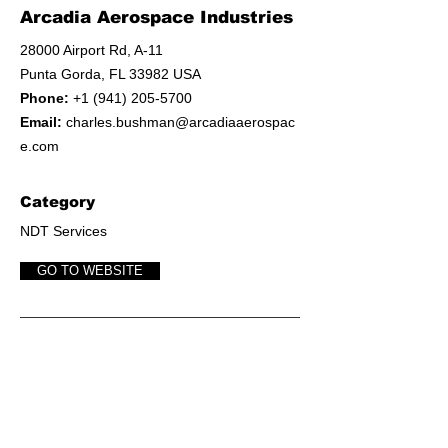
Arcadia Aerospace Industries
28000 Airport Rd, A-11
Punta Gorda, FL 33982 USA
Phone:
+1 (941) 205-5700
Email:
charles.bushman@arcadiaaerospac
e.com
Category
NDT Services
GO TO WEBSITE