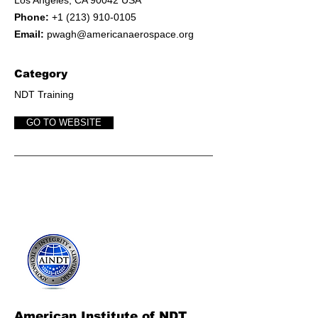
Los Angeles, CA 90042 USA
Phone:
+1 (213) 910-0105
Email:
pwagh@americanaerospace.org
Category
NDT Training
GO TO WEBSITE
American Institute of NDT