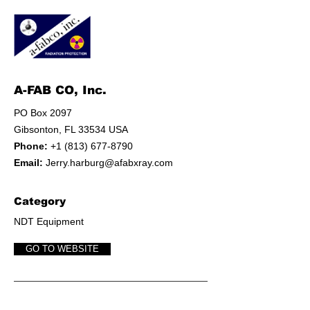
A-FAB CO, Inc.
PO Box 2097
Gibsonton, FL 33534 USA
Phone:
+1 (813) 677-8790
Email:
Jerry.harburg@afabxray.com
Category
NDT Equipment
GO TO WEBSITE