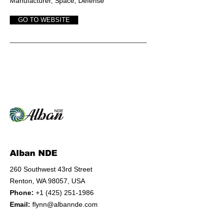
Manufact
urer, Space, Defense
GO TO WEBSITE
Alban NDE
260 Southwest 43rd Street
Renton, WA 98057, USA
Phone:
+1 (425) 251-1986
Email:
flynn@albannde.com