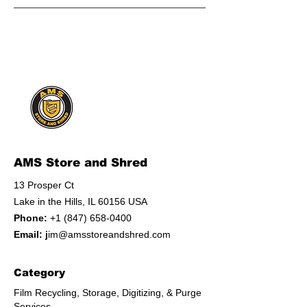
AMS Store and Shred
13 Prosper Ct
Lake in the Hills, IL 60156 USA
Phone:
+1 (847) 658-0400
Email: j
im@amsstoreandshred.com
Category
Film Recycling, Storage, Digitizing, & Purge
Services