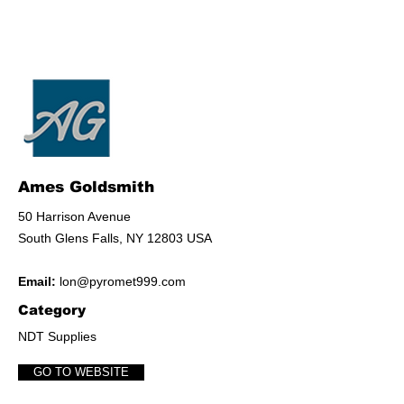
Ames Goldsmith
50 Harrison Avenue
South Glens Falls, NY 12803 USA
Email:
lon@pyromet999.com
Category
NDT Supplies
GO TO WEBSITE