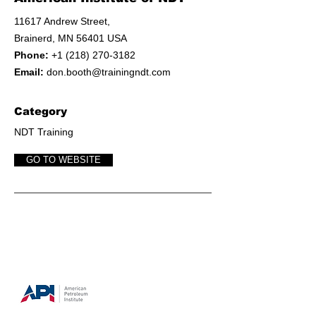
11617 Andrew Street,
Brainerd, MN 56401 USA
Phone:
+1 (218) 270-3182
Email:
don.booth@trainingndt.com
Category
NDT Training
GO TO WEBSITE