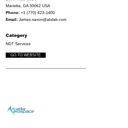
Marietta, GA 30062 USA
Phone:
+1 (770) 423-1400
Email:
James.saxon@atslab.com
Category
NDT Services
GO TO WEBSITE