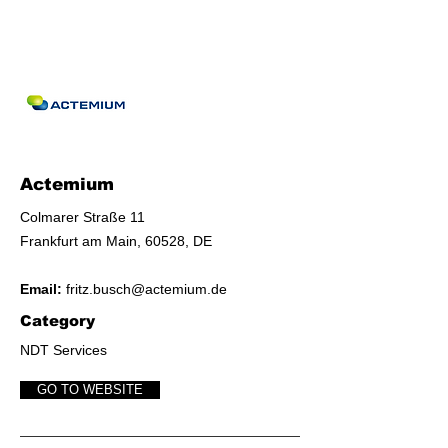
Actemium
​Colmarer Straße 11
​Frankfurt am Main, 60528, DE
Email:
fritz.busch@actemium.de
Category
NDT Services
GO TO WEBSITE