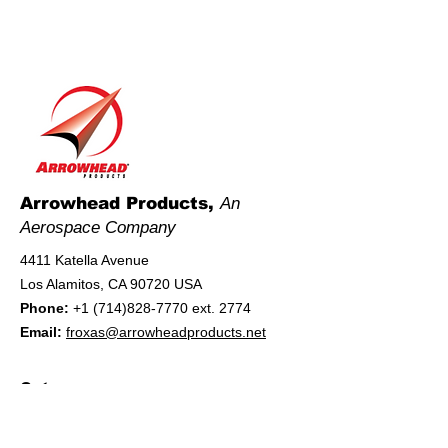
Arrowhead Products,
An
Aerospace Company
4411 Katella Avenue
Los Alamitos, CA 90720 USA
Phone:
+1 (714)828-7770
ext. 2774
Email:
froxas@arrowheadproducts.net
Category
Manufacturer