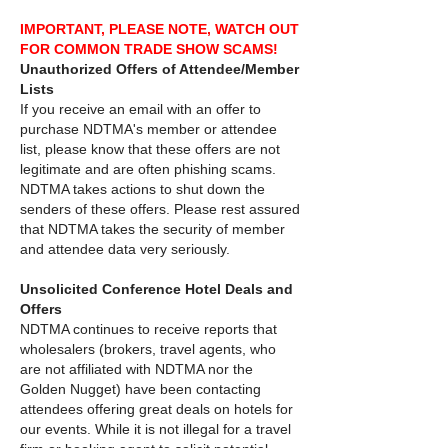
IMPORTANT, PLEASE NOTE, WATCH OUT
FOR COMMON TRADE SHOW SCAMS!
Unauthorized Offers of Attendee/Member
Lists
If you receive an email with an offer to
purchase NDTMA's member or attendee
list, please know that these offers are not
legitimate and are often phishing scams.
NDTMA takes actions to shut down the
senders of these offers. Please rest assured
that NDTMA takes the security of member
and attendee data very seriously.
Unsolicited Conference Hotel Deals and
Offers
NDTMA continues to receive reports that
wholesalers (brokers, travel agents, who
are not affiliated with NDTMA nor the
Golden Nugget) have been contacting
attendees offering great deals on hotels for
our events. While it is not illegal for a travel