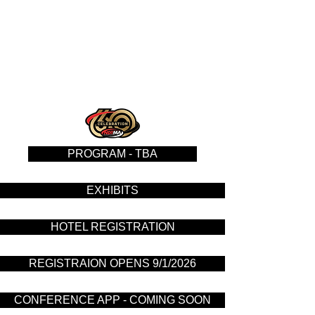
PROGRAM - TBA
EXHIBITS
HOTEL REGISTRATION
REGISTRAION OPENS 9/1/2026
CONFERENCE APP - COMING SOON