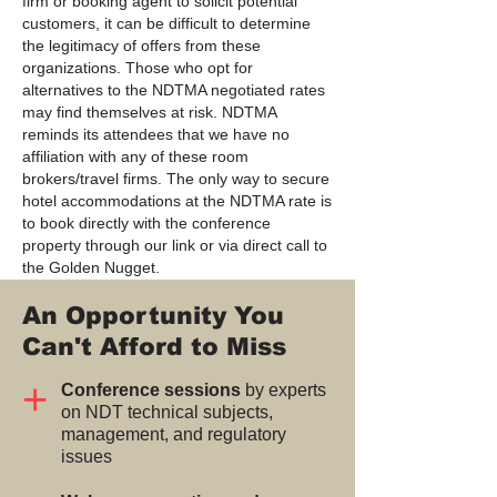
firm or booking agent to solicit potential
customers, it can be difficult to determine
the legitimacy of offers from these
organizations. Those who opt for
alternatives to the NDTMA negotiated rates
may find themselves at risk. NDTMA
reminds its attendees that we have no
affiliation with any of these room
brokers/travel firms. The only way to secure
hotel accommodations at the NDTMA rate is
to book directly with the conference
property through our link or via direct call to
the Golden Nugget.
An Opportunity You
Can't Afford to Miss
+
Conference sessions
by experts
on NDT technical subjects,
management, and regulatory
issues