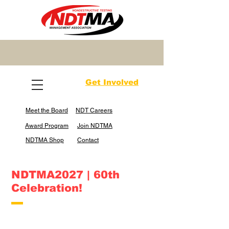
Get Involved
Meet the Board
NDT Careers
Award Program
Join NDTMA
NDTMA Shop
Contact
NDTMA2027 | 60th
Celebration!