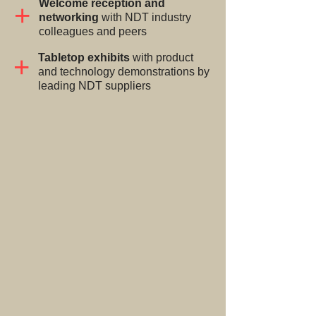
Welcome reception and
+
networking
with NDT industry
colleagues and peers
+
Tabletop exhibits
with product
and technology demonstrations by
leading NDT suppliers