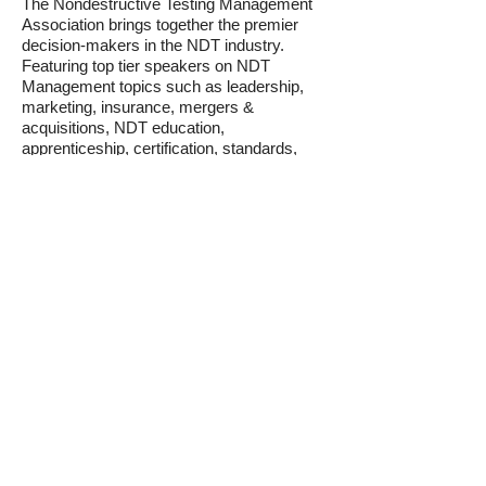
The Nondestructive Testing Management
Association brings together the premier
decision-makers in the NDT industry.
Featuring top tier speakers on NDT
Management topics such as leadership,
marketing, insurance, mergers &
acquisitions, NDT education,
apprenticeship, certification, standards,
and regulatory topics as well as
presentations on emerging technologies
and trends in the NDT industry. Plus, come
see our young professionals program and
our awards winners for innovation and
advocacy.
Decision makers in the NDT world all
come together at NDTMA to learn best
practices and collaborate to help the NDT
industry thrive. Find out why this
conference sells out every year. The
NDTMA is the NDT industry's trade
association -
Advancing the Business of
NDT.