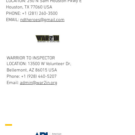
LOCATION: 250 N Sam Houston Pkwy E
Houston, TX 77060 USA
PHONE:
+1 (281) 260-3500
EMAIL:
ndtheroes@gmail.com
WARRIOR TO INSPECTOR
LOCATION: 13500 W Volunteer Dr,
Bellemont, AZ 86015 USA
Phone:
+1 (928) 440-5207
Email:
admin@war2in.org
NDT Personnel
Certification
Organizations