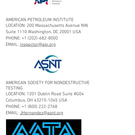
AMERICAN PETROLEUM INSTITUTE
LOCATION: 200 Massachusetts Avenue NW,
Suite 1110 Washington, DC 20001 USA
PHONE:
+1 (202)-682-8000
EMAIL:
inspector@api.org
AMERICAN SOCIETY FOR NONDESTRUCTIVE
TESTING
LOCATION: 1201 Dublin Road Suite #G04
Columbus, OH
43215-1045
USA
PHONE:
+1 (800) 222-2768
EMAIL:
JHernandez@asnt.org