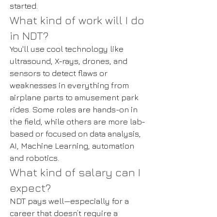
started.
What kind of work will I do
in NDT?
You'll use cool technology like
ultrasound, X-rays, drones, and
sensors to detect flaws or
weaknesses in everything from
airplane parts to amusement park
rides. Some roles are hands-on in
the field, while others are more lab-
based or focused on data analysis,
AI, Machine Learning, automation
and robotics.
What kind of salary can I
expect?
NDT pays well—especially for a
career that doesn’t require a