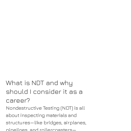
Contact Us
For More Information
What is NDT and why
should I consider it as a
career?
Nondestructive Testing (NDT) is all
about inspecting materials and
structures—like bridges, airplanes,
pipelines, and rollercoasters—