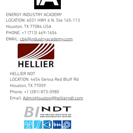
ENERGY INDUSTRY ACADEMY
LOCATION: 6031 HWY 6 N. Ste 165-113
Houston, TX 77084 USA
PHONE:
+1 (713) 469-1654
EMAIL:
cb4@industryacademy.com
HELLIER NDT
LOCATION: 4454 Genoa Red Bluff Rd
Houston, TX 77059
Phone:
+1 (281) 873-0980
Email:
AdminHouston@hellierndt.com