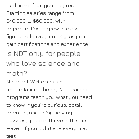
traditional four-year degree.
Starting salaries range from
$40,000 to $60,000, with
opportunities to grow into six
figures relatively quickly, as you
gain certifications and experience.
Is NDT only for people
who love science and
math?
Not at all. While a basic
understanding helps, NDT training
programs teach you what you need
to know. If you’re curious, detail-
oriented, and enjoy solving
puzzles, you can thrive in this field
—even if you didn’t ace every math
test.