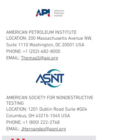
AMERICAN PETROLEUM INSTITUTE
LOCATION: 200 Massachusetts Avenue NW,
Suite 1110 Washington, DC 20001 USA
PHONE:
+1 (202)-682-8000
EMAIL:
ThomasS@api.org
AMERICAN SOCIETY FOR NONDESTRUCTIVE
TESTING
LOCATION: 1201 Dublin Road Suite #G04
Columbus, OH
43215-1045
USA
PHONE:
+1 (800) 222-2768
EMAIL:
JHernandez@asnt.org