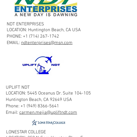
NDT ENTERPRISES
LOCATION: Huntington Beach, CA USA
PHONE:
+1 (714) 267-1742
EMAIL:
ndtenterprises@msn.com
UPLIFT NDT
LOCATION: 5445 Oceanus Dr. Suite 104-105
Huntington Beach, CA 92649 USA
Phone:
+1 (949) 8366-5641
Email:
carmen.mejia@upliftndt.com
LONESTAR COLLEGE