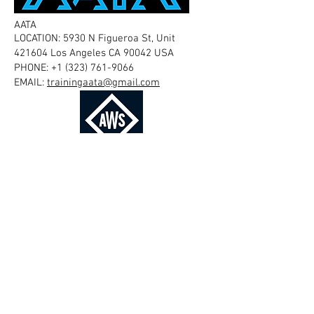
AATA
LOCATION: 5930 N Figueroa St, Unit
421604 Los Angeles CA 90042 USA
PHONE:
+1 (323) 761-9066
EMAIL:
trainingaata@gmail.com
AMERICAN WELDING SOCIETY
LOCATION: 8669 NW 36 Street, #130 Miami,
Florida
33166-6672
USA
PHONE:
+1 (800) 443-9353
EMAIL:
customercare@aws.org
THE BRITISH INSTITUTE OF NON-
DESTRUCTIVE TESTING
LOCATION: Midsummer House, Riverside
Way, Bedford Road, Northampton NN1
5NX, UK
PHONE: +44 (0)1604 438300