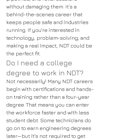
without damaging them. It’s a
behind-the-scenes career that
keeps people safe and industries
running. If you're interested in
technology, problem-solving, and
making a real impact, NDT could be
the perfect fit.
Do I need a college
degree to work in NDT?
Not necessarily! Many NDT careers
begin with certifications and hands-
on training rather than a four-year
degree. That means you can enter
the workforce faster and with less
student debt. Some technicians do
go on to earn engineering degrees
later—but it's not required to get