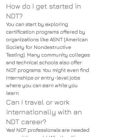
How do I get started in
NDT?
You can start by exploring
certification programs offered by
organizations like ASNT (American
Society for Nondestructive
Testing). Many community colleges
and technical schools also offer
NDT programs. You might even find
internships or entry-level jobs
where you can earn while you
learn.
Can I travel or work
internationally with an
NDT career?
Yes! NDT professionals are needed