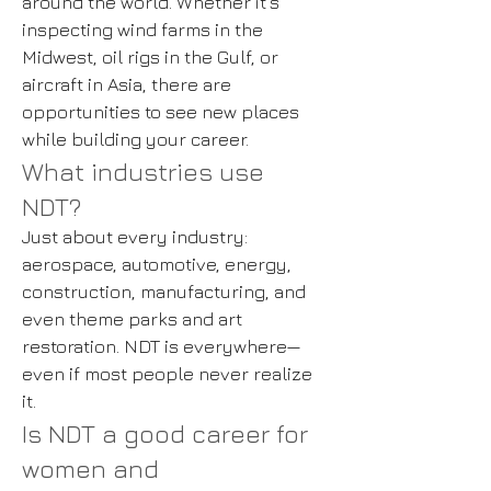
around the world. Whether it’s
inspecting wind farms in the
Midwest, oil rigs in the Gulf, or
aircraft in Asia, there are
opportunities to see new places
while building your career.
What industries use
NDT?
Just about every industry:
aerospace, automotive, energy,
construction, manufacturing, and
even theme parks and art
restoration. NDT is everywhere—
even if most people never realize
it.
Is NDT a good career for
women and