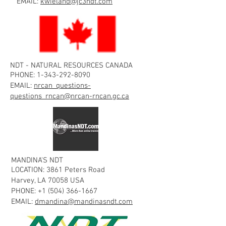
EMAIL:
kwieland@jc3ndt.com
NDT - NATURAL RESOURCES CANADA
PHONE:
1-343-292-8090
EMAIL:
nrcan_questions-
questions_rncan@nrcan-rncan.gc.ca
MANDINA'S NDT
LOCATION: 3861 Peters Road
Harvey, LA 70058 USA
PHONE:
+1 (504) 366-1667
EMAIL:
dmandina@mandinasndt.com