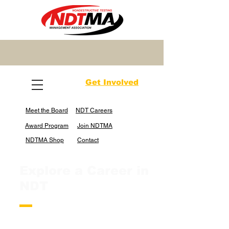
Get Involved
Meet the Board
NDT Careers
Award Program
Join NDTMA
NDTMA Shop
Contact
Explore a Career in
NDT