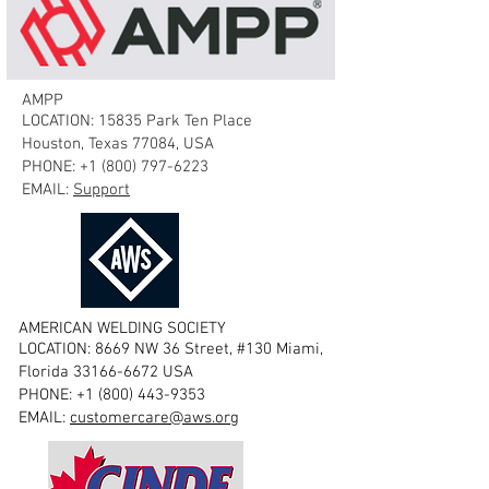
AMPP
LOCATION: 15835 Park Ten Place
Houston, Texas 77084, USA
PHONE:
+1 (800) 797-6223
EMAIL:
Support
AMERICAN WELDING SOCIETY
LOCATION: 8669 NW 36 Street, #130 Miami,
Florida
33166-6672
USA
PHONE:
+1 (800) 443-9353
EMAIL:
customercare@aws.org