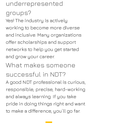
underrepresented
groups?
Yes! The industry is actively
working to become more diverse
and inclusive. Many organizations
offer scholarships and support
networks to help you get started
and grow your career.
What makes someone
successful in NDT?
A good NDT professional is curious,
responsible, precise, hard-working
and always learning. If you take
pride in doing things right and want
to make a difference, you’ll go far.