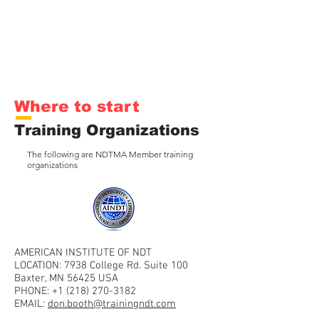
Where to start
Training Organizations
The following are NDTMA Member training
organizations
AMERICAN INSTITUTE OF NDT
LOCATION: 7938 College Rd. Suite 100
Baxter, MN 56425 USA
PHONE:
+1 (218) 270-3182
EMAIL:
don.booth@trainingndt.com