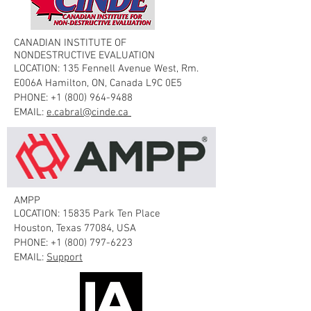
CANADIAN INSTITUTE OF
NONDESTRUCTIVE EVALUATION
LOCATION: 135 Fennell Avenue West, Rm.
E006A Hamilton, ON, Canada L9C 0E5
PHONE:
+1 (800) 964-9488
EMAIL:
e.cabral@cinde.ca
AMPP
LOCATION: 15835 Park Ten Place
Houston, Texas 77084, USA
PHONE:
+1 (800) 797-6223
EMAIL:
Support