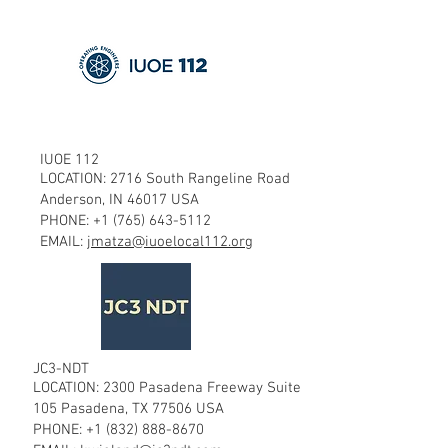
IUOE 112
LOCATION: 2716 South Rangeline Road
Anderson, IN 46017 USA
PHONE:
+1 (765) 643-5112
EMAIL:
jmatza@iuoelocal112.org
JC3-NDT
LOCATION: 2300 Pasadena Freeway Suite
105 Pasadena, TX 77506 USA
PHONE:
+1 (832) 888-8670