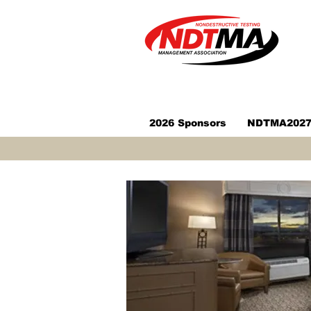
2026 Sponsors
NDTMA2027 