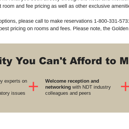
st room and fee pricing as well as other exclusive amenit
 options, please call to make reservations 1-800-331-573
best pricing on rooms and fees. Please note, the Golden
ty You Can't Afford to M
+
y experts on
Welcome reception and
networking
with NDT industry
tory issues
colleagues and peers