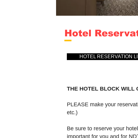
Hotel Reserva
HOTEL RESERVATION LI
THE HOTEL BLOCK WILL O
PLEASE make your reservatio
etc.)
Be sure to reserve your hote
important for you and for N