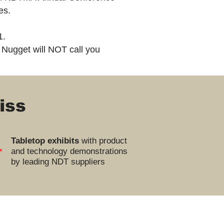
ies.
1.
 Nugget will NOT call you
iss
+
Tabletop exhibits
with product
and technology demonstrations
by leading NDT suppliers