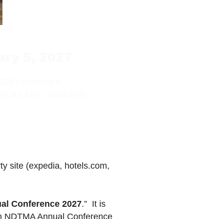
ary 5, 2027
$69 / weeknight.
r are $99 / weeknight.
 site (expedia, hotels.com,
l Conference 2027
.” It is
tion NDTMA Annual Conference