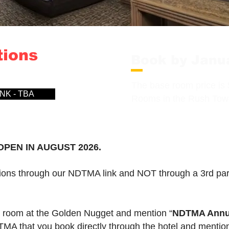
tions
Book by Janu
The base room price is 
NK - TBA
Rooms in the Rush Towe
PEN IN AUGUST 2026.
ns through our NDTMA link and NOT through a 3rd party
l room at the Golden Nugget and mention “
NDTMA Annua
DTMA that you book directly through the hotel and men