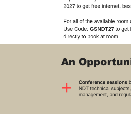
2027 to get free internet, be
For all of the available room
Use Code:
GSNDT27
to get 
directly to book at room.
An Opportuni
+
Conference sessions
b
NDT technical subjects,
management, and regula