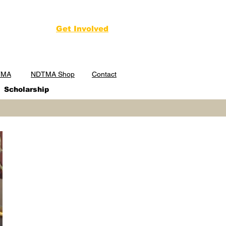
Get Involved
TMA
NDTMA Shop
Contact
Scholarship
NDTMA Annual
Conference
February 23-25, 2027
Golden Nugget
Hotel & Casino
Las Vegas, NV