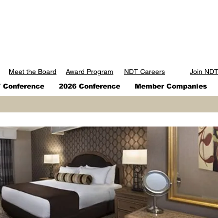
Meet the Board
Award Program
NDT Careers
Join ND
Conference
2026 Conference
Member Companies