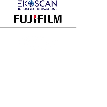
All member companies and their
representatives agree to adhere to
the NDTMA Constitution & Bylaws
and the
Code of Ethics
Contact
Marybeth Miceli, Executive Director
Email:
marybeth@ndtma.org
Phone:
(323) 642-7466