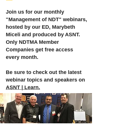
Join us for our monthly
"Management of NDT" webinars,
hosted by our ED, Marybeth
Miceli and produced by ASNT.
Only NDTMA Member
Companies get free access
every month.
Be sure to check out the latest
webinar topics and speakers on
ASNT | Learn.