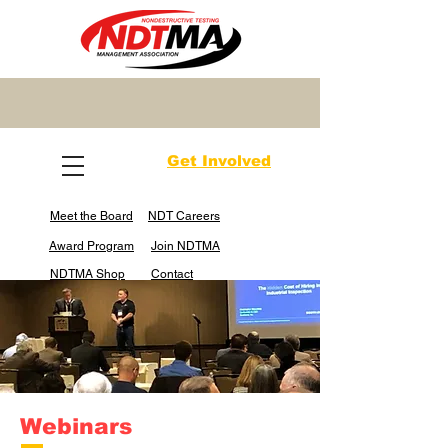
Get Involved
Meet the Board
NDT Careers
Award Program
Join NDTMA
NDTMA Shop
Contact
Webinars