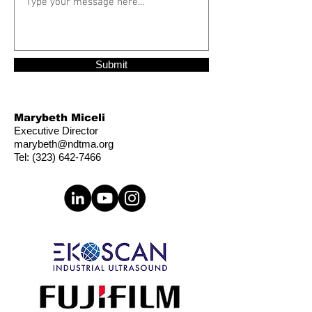
Submit
Marybeth Miceli
Executive Director
marybeth@ndtma.org
Tel:
(323) 642-7466