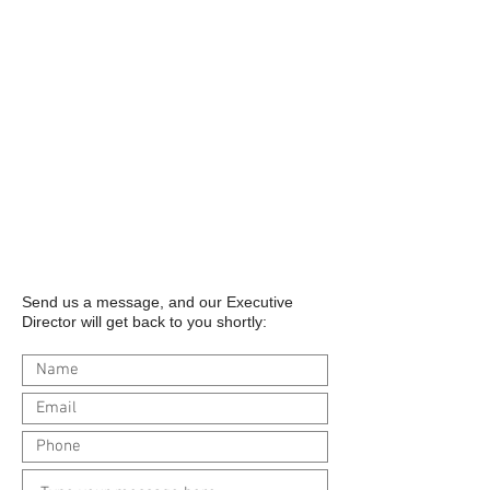
Send us a message, and our Executive
Director will get back to you shortly: