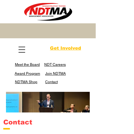
Get Involved
Meet the Board
NDT Careers
Award Program
Join NDTMA
NDTMA Shop
Contact
Contact